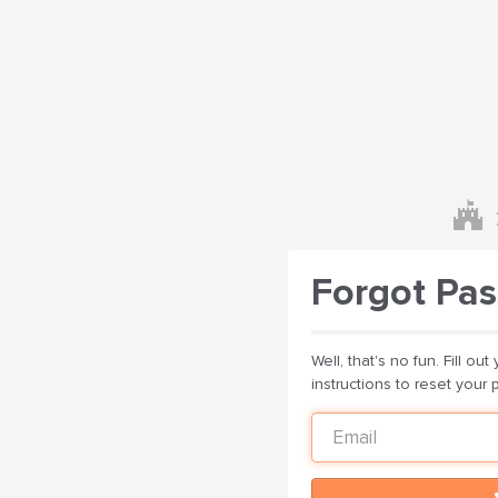
Forgot Pa
Well, that's no fun. Fill o
instructions to reset your