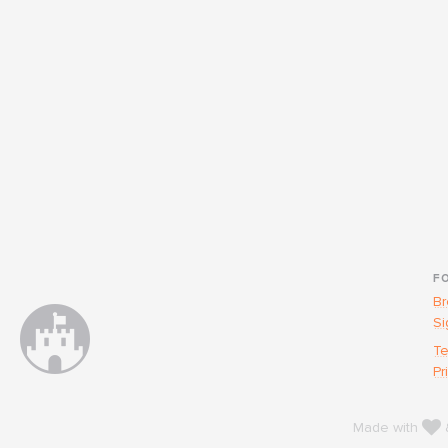
F
Br
Si
Te
Pr
l
Made with