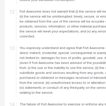
Fort Awesome does not warrant that (i) the service will m
(ii) the service will be uninterrupted, timely, secure, or error
be obtained from the use of the service will be accurate or 
products, services, information, or other material purcha
the service will meet your expectations, and (v) any errors
corrected.
You expressly understand and agree that Fort Awesome sh
direct, indirect, incidental, special, consequential or exe
not limited to, damages for loss of profits, goodwill, use, 
(even if Fort Awesome has been advised of the possibilit
from: (i) the use or the inability to use the service; (ii) t
substitute goods and services resulting from any goods, d
purchased or obtained or messages received or transacti
from the service; (iii) unauthorized access to or alteration
(iv) statements or conduct of any third-party on the servic
relating to the service.
The failure of Fort Awesome to exercise or enforce any ri