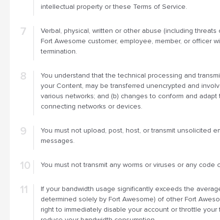
intellectual property or these Terms of Service.
Verbal, physical, written or other abuse (including threats 
Fort Awesome customer, employee, member, or officer wil
termination.
You understand that the technical processing and transmis
your Content, may be transferred unencrypted and involv
various networks; and (b) changes to conform and adapt 
connecting networks or devices.
You must not upload, post, host, or transmit unsolicited e
messages.
You must not transmit any worms or viruses or any code o
If your bandwidth usage significantly exceeds the avera
determined solely by Fort Awesome) of other Fort Awes
right to immediately disable your account or throttle your 
reduce your bandwidth consumption.