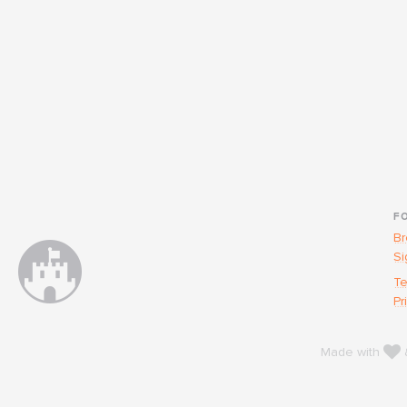
F
Br
Si
Te
Pr
l
Made with