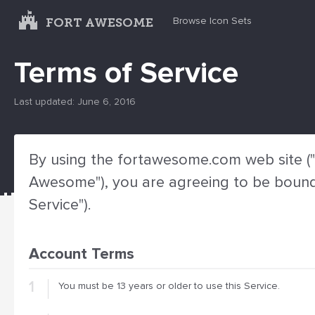
FORT AWESOME
Browse Icon Sets
Terms of Service
Last updated: June 6, 2016
By using the fortawesome.com web site ("S
Awesome"), you are agreeing to be bound 
Service").
Account Terms
You must be 13 years or older to use this Service.