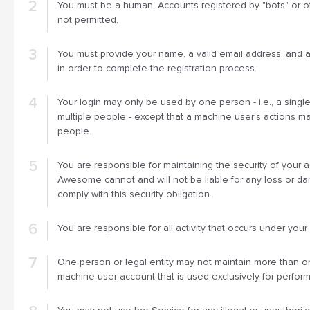
You must be a human. Accounts registered by "bots" or 
not permitted.
You must provide your name, a valid email address, and 
in order to complete the registration process.
Your login may only be used by one person - i.e., a singl
multiple people - except that a machine user's actions ma
people.
You are responsible for maintaining the security of your 
Awesome cannot and will not be liable for any loss or da
comply with this security obligation.
You are responsible for all activity that occurs under your
One person or legal entity may not maintain more than 
machine user account that is used exclusively for perfor