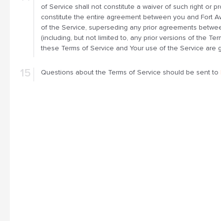
of Service shall not constitute a waiver of such right or 
constitute the entire agreement between you and Fort
of the Service, superseding any prior agreements betw
(including, but not limited to, any prior versions of the Te
these Terms of Service and Your use of the Service are g
Questions about the Terms of Service should be sent to