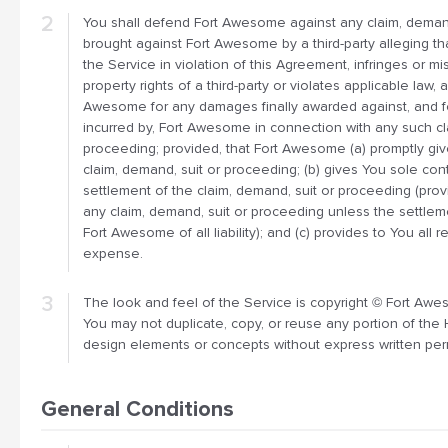
You shall defend Fort Awesome against any claim, deman
brought against Fort Awesome by a third-party alleging th
the Service in violation of this Agreement, infringes or mi
property rights of a third-party or violates applicable law, 
Awesome for any damages finally awarded against, and f
incurred by, Fort Awesome in connection with any such cl
proceeding; provided, that Fort Awesome (a) promptly giv
claim, demand, suit or proceeding; (b) gives You sole con
settlement of the claim, demand, suit or proceeding (prov
any claim, demand, suit or proceeding unless the settlem
Fort Awesome of all liability); and (c) provides to You all
expense.
The look and feel of the Service is copyright © Fort Aweso
You may not duplicate, copy, or reuse any portion of the 
design elements or concepts without express written pe
General Conditions