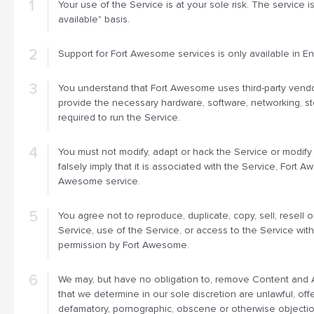
Your use of the Service is at your sole risk. The service i
available" basis.
Support for Fort Awesome services is only available in Eng
You understand that Fort Awesome uses third-party vendo
provide the necessary hardware, software, networking, s
required to run the Service.
You must not modify, adapt or hack the Service or modify
falsely imply that it is associated with the Service, Fort 
Awesome service.
You agree not to reproduce, duplicate, copy, sell, resell o
Service, use of the Service, or access to the Service wit
permission by Fort Awesome.
We may, but have no obligation to, remove Content and 
that we determine in our sole discretion are unlawful, offe
defamatory, pornographic, obscene or otherwise objection