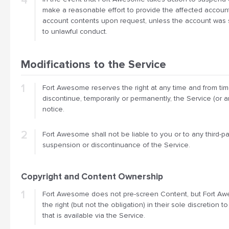
make a reasonable effort to provide the affected account
account contents upon request, unless the account was
to unlawful conduct.
Modifications to the Service
Fort Awesome reserves the right at any time and from tim
discontinue, temporarily or permanently, the Service (or a
notice.
Fort Awesome shall not be liable to you or to any third-par
suspension or discontinuance of the Service.
Copyright and Content Ownership
Fort Awesome does not pre-screen Content, but Fort A
the right (but not the obligation) in their sole discretion
that is available via the Service.