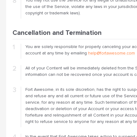
You may not use the Service for any illegal or unauthoriz
the use of the Service, violate any laws in your jurisdictio
copyright or trademark laws).
Cancellation and Termination
You are solely responsible for properly canceling your a
account at any time by emailing
help@fortawesome.com
All of your Content will be immediately deleted from the 
information can not be recovered once your account is c
Fort Awesome, in its sole discretion, has the right to su
and refuse any and all current or future use of the Serv
service, for any reason at any time. Such termination of th
deactivation or deletion of your Account or your access 
forfeiture and relinquishment of all Content in your Acc
right to refuse service to anyone for any reason at any ti
In the event that Fort Awesome takes action to suspend o