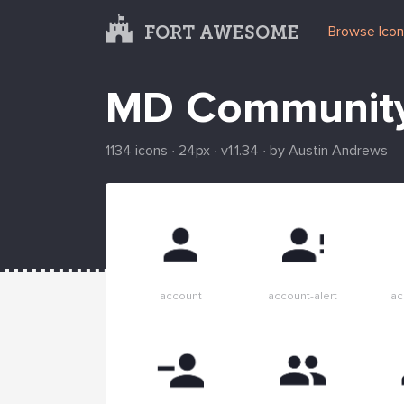
FORT AWESOME
Browse Icon
MD Communit
1134 icons · 24px · v1.1.34 · by Austin Andrews
account
account-alert
ac