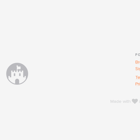
F
Br
Si
Te
Pr
l
Made with