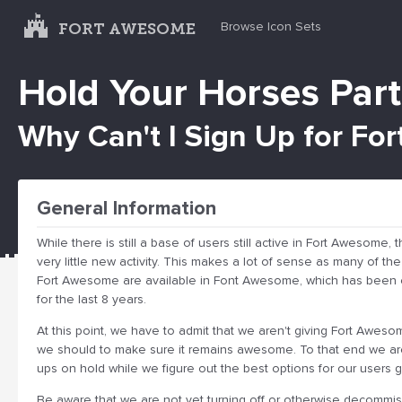
FORT AWESOME
Browse Icon Sets
Hold Your Horses Part
Why Can't I Sign Up for F
General Information
While there is still a base of users still active in Fort Awesome,
very little new activity. This makes a lot of sense as many of th
Fort Awesome are available in Font Awesome, which has been o
for the last 8 years.
At this point, we have to admit that we aren't giving Fort Aweso
we should to make sure it remains awesome. To that end we ar
ups on hold while we figure out the best options for our users g
Be aware that we are not yet turning off or otherwise decommis