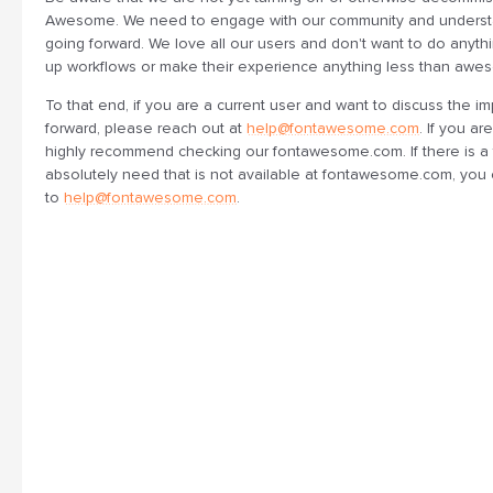
Awesome. We need to engage with our community and underst
going forward. We love all our users and don't want to do anythi
up workflows or make their experience anything less than awe
To that end, if you are a current user and want to discuss the im
forward, please reach out at
help@fontawesome.com
. If you a
highly recommend checking our fontawesome.com. If there is a 
absolutely need that is not available at fontawesome.com, you 
to
help@fontawesome.com
.