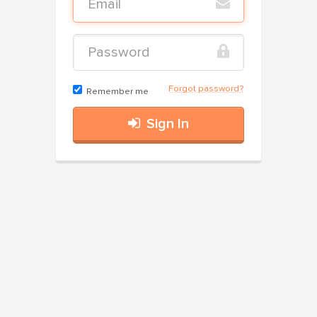
Forgot password?
Remember me
Sign In