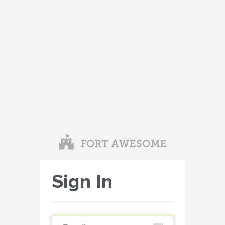
FORT AWESOME
Sign In